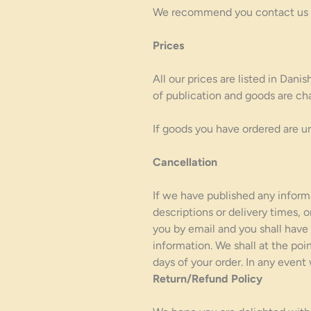
We recommend you contact us pri
Prices
All our prices are listed in Dan
of publication and goods are cha
If goods you have ordered are un
Cancellation
If we have published any informa
descriptions or delivery times, 
you by email and you shall have 
information. We shall at the poi
days of your order. In any event
Return/Refund Policy