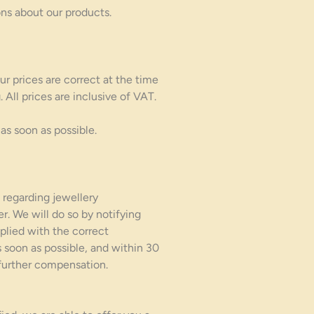
ns about our products.
ur prices are correct at the time
All prices are inclusive of VAT.
as soon as possible.
 regarding jewellery
er. We will do so by notifying
pplied with the correct
s soon as possible, and within 30
 further compensation.