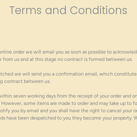
Terms and Conditions
line order we will email you as soon as possible to acknowledg
e from us and at this stage no contract is formed between us.
tched we will send you a confirmation email, which constitute
ing contract between us.
within seven working days from the receipt of your order and 
ty. However, some items are made to order and may take up to fo
 notify you by email and you shall have the right to cancel your 
ds have been despatched to you they become your property. We 