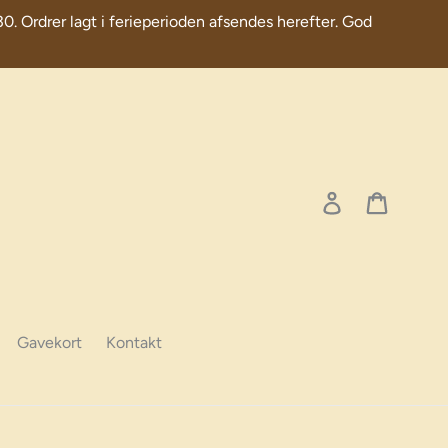
30. Ordrer lagt i ferieperioden afsendes herefter. God
Log in
Cart
Gavekort
Kontakt