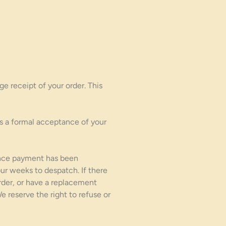
e receipt of your order. This
s a formal acceptance of your
once payment has been
ur weeks to despatch. If there
order, or have a replacement
reserve the right to refuse or