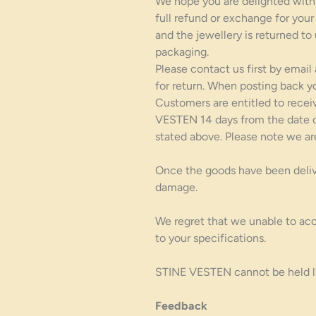
We hope you are delighted with y
full refund or exchange for your
and the jewellery is returned to
packaging.
Please contact us first by email
for return. When posting back y
Customers are entitled to recei
VESTEN 14 days from the date of
stated above. Please note we ar
Once the goods have been deliver
damage.
We regret that we unable to acc
to your specifications.
STINE VESTEN cannot be held lia
Feedback