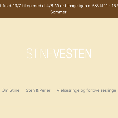
d. 13/7 til og med d. 4/8. Vi er tilbage igen d. 5/8 kl 11 - 15.
Sommer!
Om Stine
Sten & Perler
Vielsesringe og forlovelsesringe