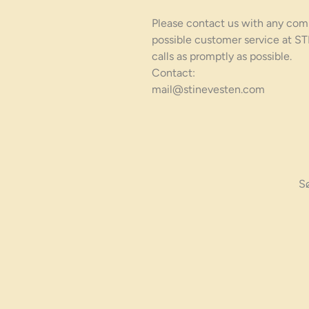
Please contact us with any com
possible customer service at S
calls as promptly as possible.
Contact:
mail@stinevesten.com
S