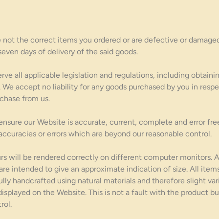
e not the correct items you ordered or are defective or damaged
seven days of delivery of the said goods.
e all applicable legislation and regulations, including obtaini
 We accept no liability for any goods purchased by you in respe
chase from us.
nsure our Website is accurate, current, complete and error free
inaccuracies or errors which are beyond our reasonable control.
s will be rendered correctly on different computer monitors. 
 are intended to give an approximate indication of size. All it
ully handcrafted using natural materials and therefore slight var
splayed on the Website. This is not a fault with the product but
rol.