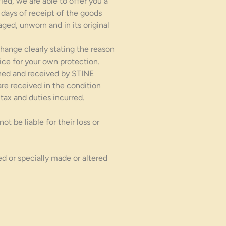
ied, we are able to offer you a
 days of receipt of the goods
ged, unworn and in its original
hange clearly stating the reason
ce for your own protection.
rned and received by STINE
re received in the condition
tax and duties incurred.
 be liable for their loss or
d or specially made or altered