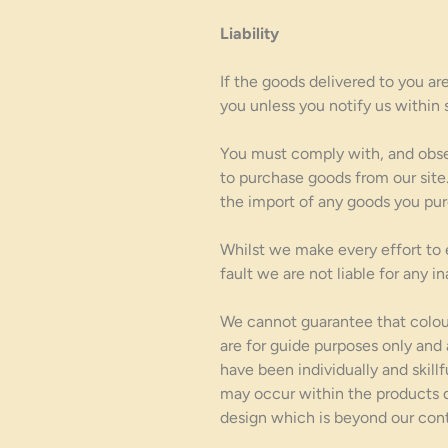
Liability
If the goods delivered to you ar
you unless you notify us within 
You must comply with, and observ
to purchase goods from our site.
the import of any goods you pur
Whilst we make every effort to e
fault we are not liable for any 
We cannot guarantee that colour
are for guide purposes only and
have been individually and skillf
may occur within the products di
design which is beyond our cont