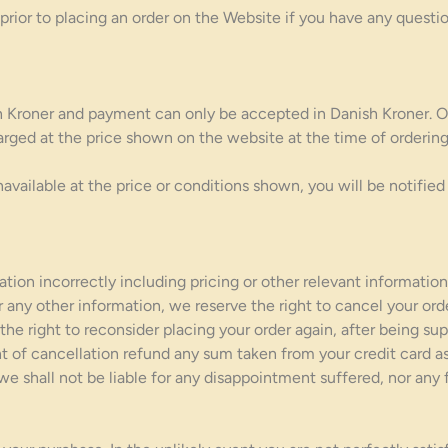
or to placing an order on the Website if you have any questio
ish Kroner and payment can only be accepted in Danish Kroner. O
rged at the price shown on the website at the time of ordering. 
available at the price or conditions shown, you will be notified 
tion incorrectly including pricing or other relevant information
or any other information, we reserve the right to cancel your ord
the right to reconsider placing your order again, after being su
nt of cancellation refund any sum taken from your credit card a
 we shall not be liable for any disappointment suffered, nor any