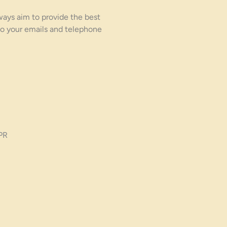
ways aim to provide the best
o your emails and telephone
PR