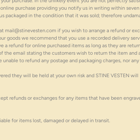
our purchase. In the unlikely event you are not perfectly satisf
 online purchase providing you notify us in writing within seven
 us packaged in the condition that it was sold; therefore undama
 at mail@stinevesten.com if you wish to arrange a refund or exc
our goods we recommend that you use a recorded delivery servi
ve a refund for online purchased items as long as they are retu
 the email stating the customers wish to return the item and a
e unable to refund any postage and packaging charges, nor any 
ed they will be held at your own risk and STINE VESTEN will not
ept refunds or exchanges for any items that have been engrave
ble for items lost, damaged or delayed in transit.