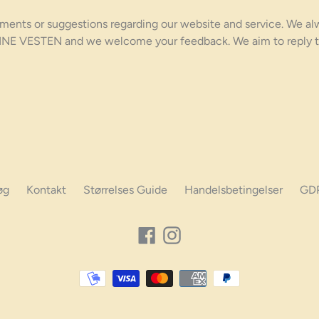
ments or suggestions regarding our website and service. We al
TINE VESTEN and we welcome your feedback. We aim to reply t
øg
Kontakt
Størrelses Guide
Handelsbetingelser
GD
Facebook
Instagram
Betalings
muligheder