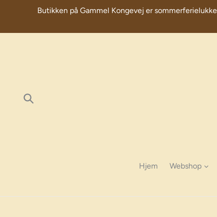
Skip
Butikken på Gammel Kongevej er sommerferielukket fra 
to
content
Søg
Hjem
Webshop