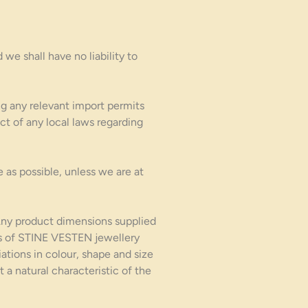
 we shall have no liab
ility to
ng any relevant import permits
ct of any local laws regarding
 as possible, unless we are at
Any product dimensions supplied
ems of STINE VESTEN jewellery
iations in colour, shape and size
 a natural characteristic of the