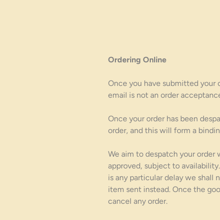
Ordering Online
Once you have submitted your on
email is not an order acceptanc
Once your order has been despa
order, and this will form a bind
We aim to despatch your order 
approved, subject to availabili
is any particular delay we shall
item sent instead. Once the goo
cancel any order.